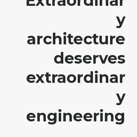
Extraordinar
y
architecture
deserves
extraordinar
y
engineering