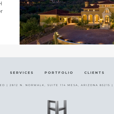
H
er
SERVICES
PORTFOLIO
CLIENTS
ED | 2812 N. NORWALK, SUITE 114 MESA, ARIZONA 85215