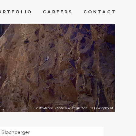
ORTFOLIO
CAREERS
CONTACT
P.V. Residence | Candelaria Design / Schultz Development
 Blochberger