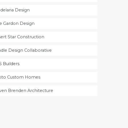
delaria Design
e Gardon Design
ert Star Construction
dle Design Collaborative
 Builders
cito Custom Homes
ven Brenden Architecture