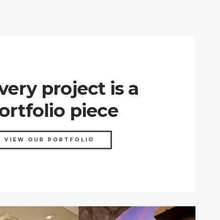
very project is a
ortfolio piece
VIEW OUR PORTFOLIO