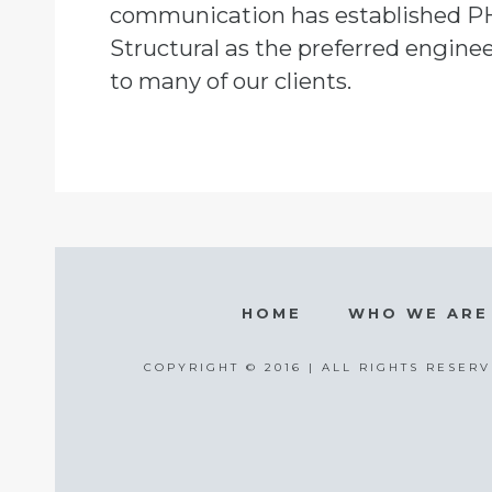
communication has established P
Structural as the preferred engine
to many of our clients.
HOME
WHO WE ARE
COPYRIGHT © 2016 | ALL RIGHTS RESERV