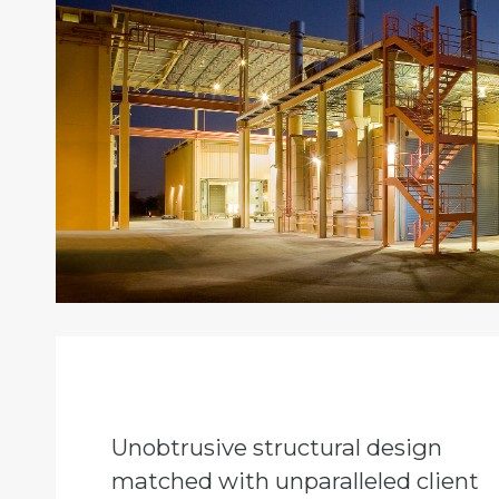
Unobtrusive structural design
matched with unparalleled client