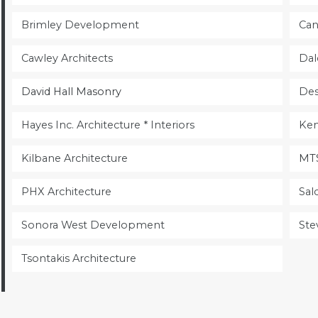
Brimley Development
Can
Cawley Architects
Dal
​David Hall Masonry
Des
Hayes Inc. Architecture * Interiors
Ken
Kilbane Architecture
MTS
PHX Architecture
Sal
Sonora West Development
Ste
Tsontakis Architecture