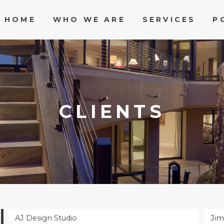
HOME
WHO WE ARE
SERVICES
P
CLIENTS
AJ Design Studio
Jim