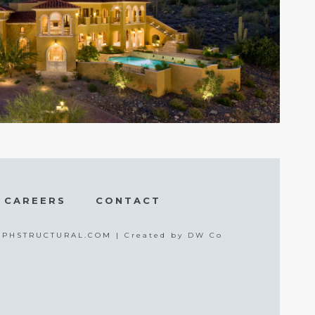
CAREERS
CONTACT
 | PHSTRUCTURAL.COM |
Created by DW Co